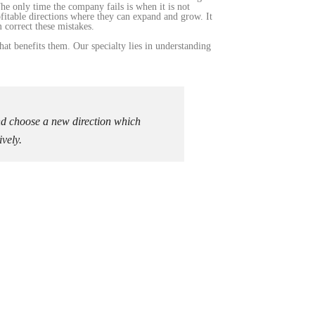
The only time the company fails is when it is not
itable directions where they can expand and grow. It
 correct these mistakes.
at benefits them. Our specialty lies in understanding
nd choose a new direction which
ively.