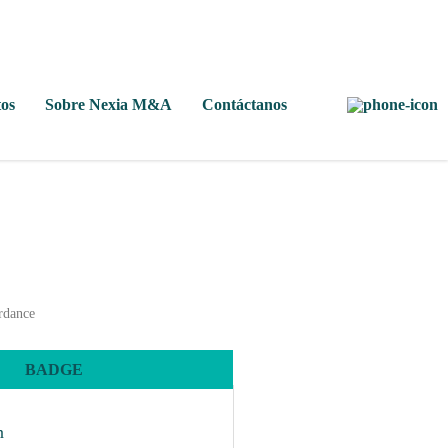
os
Sobre Nexia M&A
Contáctanos
ordance
BADGE
n