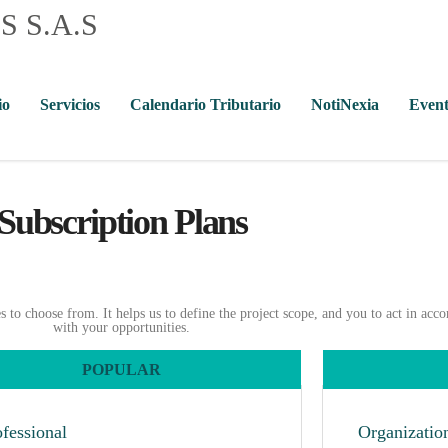
io
Servicios
Calendario Tributario
NotiNexia
Event
Subscription Plans
to choose from. It helps us to define the project scope, and you to act in acc
with your opportunities.
POPULAR
ofessional
Organizatio