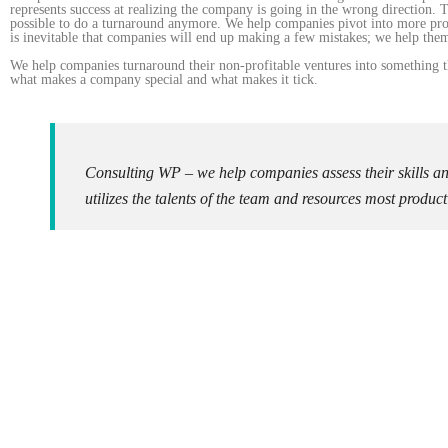
represents success at realizing the company is going in the wrong direction. 
possible to do a turnaround anymore. We help companies pivot into more prof
is inevitable that companies will end up making a few mistakes; we help them
We help companies turnaround their non-profitable ventures into something th
what makes a company special and what makes it tick.
Consulting WP – we help companies assess their skills a
utilizes the talents of the team and resources most product