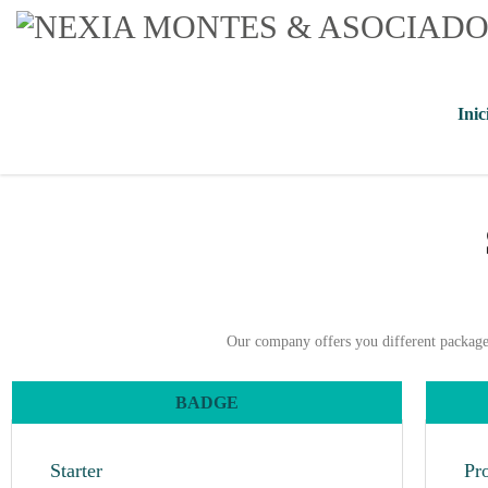
Inic
Our company offers you different packages 
BADGE
Starter
Pr